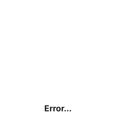
Error...