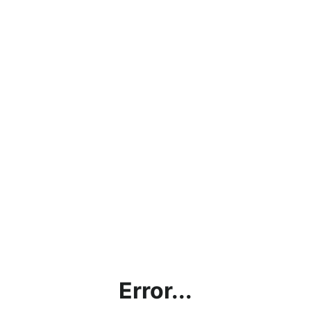
Error...