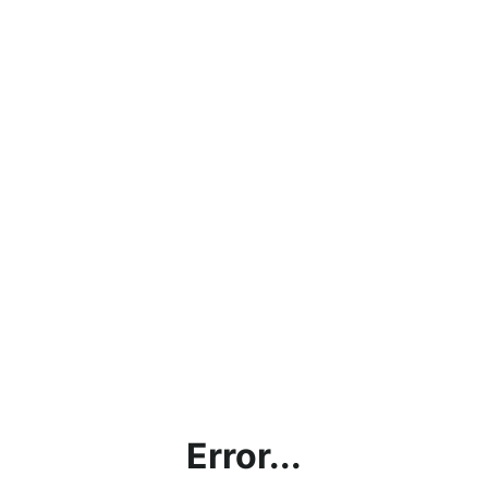
Error...