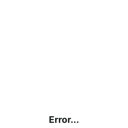
Error...