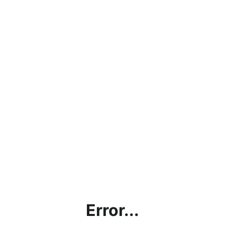
Error...