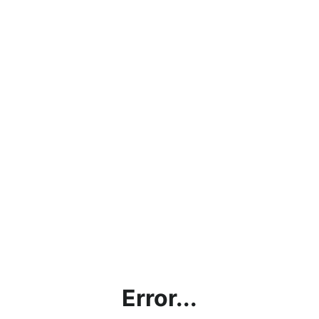
Error...