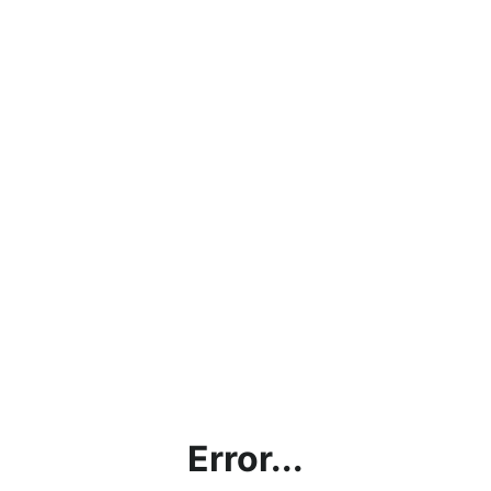
Error...