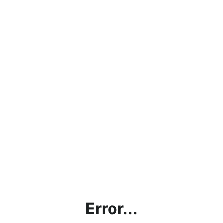
Error...