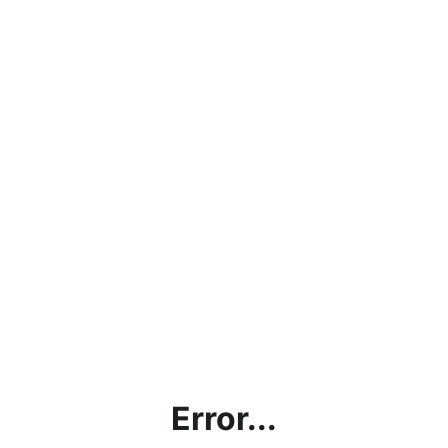
Error...