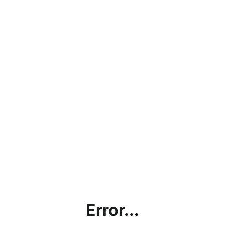
Error...