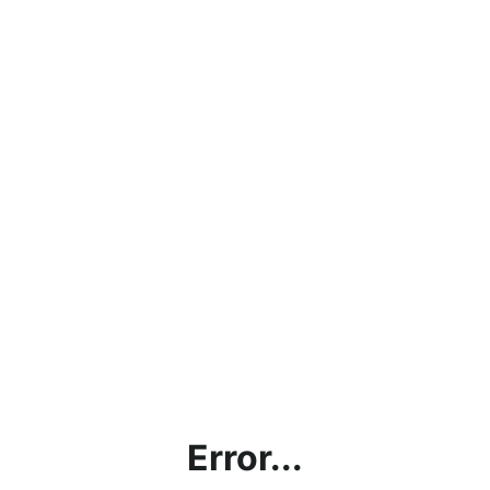
Error...