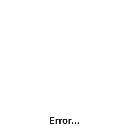
Error...