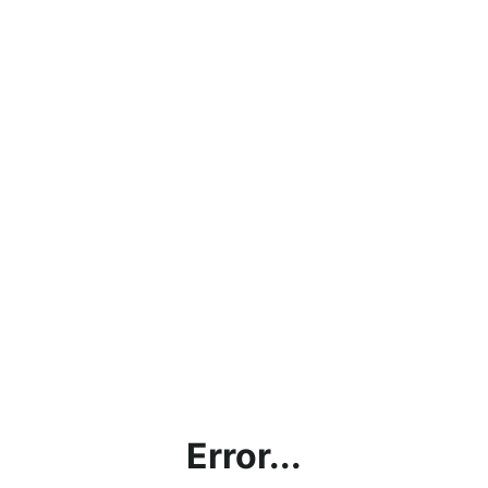
Error...