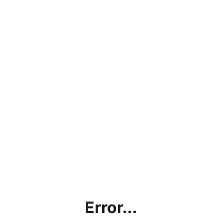
Error...