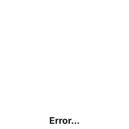
Error...