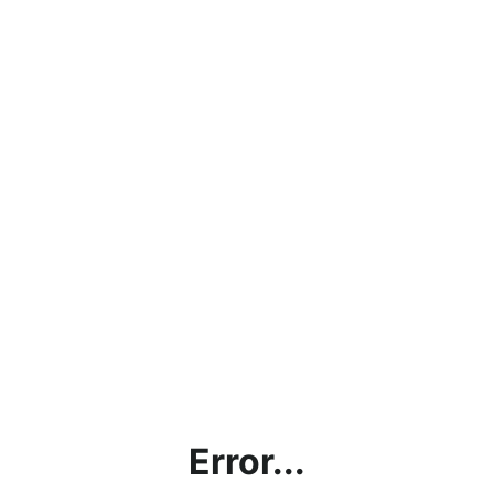
Error...