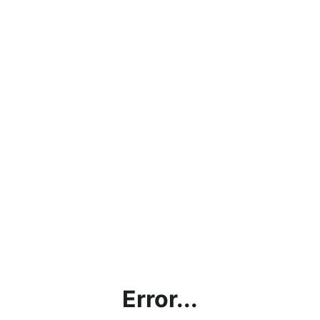
Error...