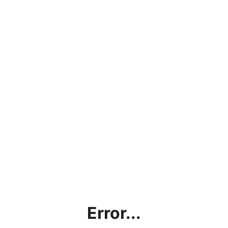
Error...