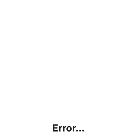
Error...