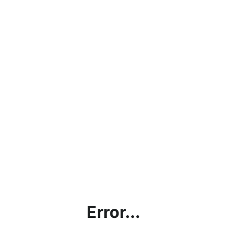
Error...