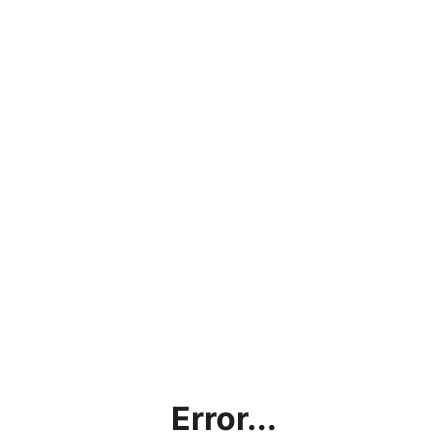
Error...