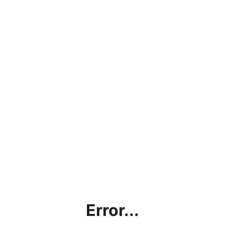
Error...