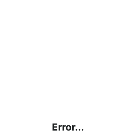
Error...