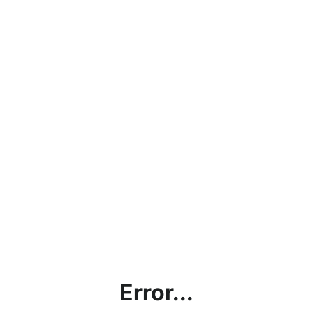
Error...