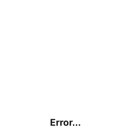
Error...