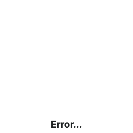
Error...