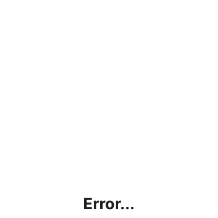
Error...