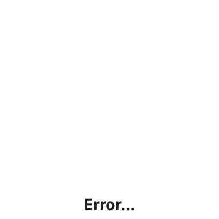
Error...