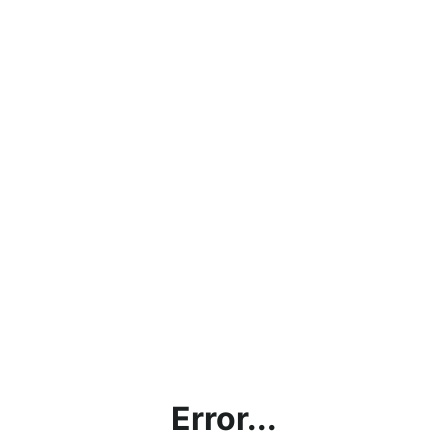
Error...