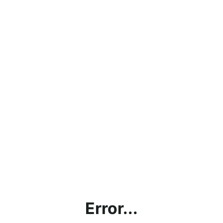
Error...