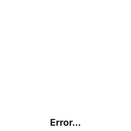
Error...