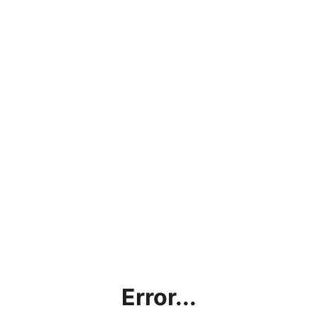
Error...