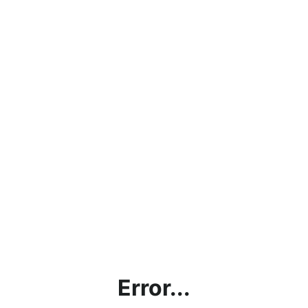
Error...