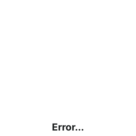
Error...