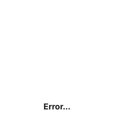
Error...