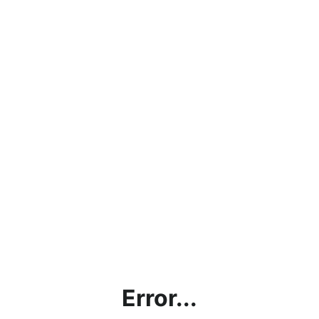
Error...