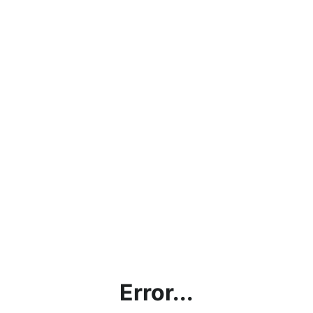
Error...