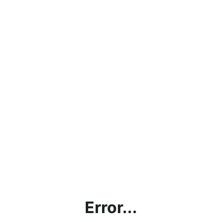
Error...