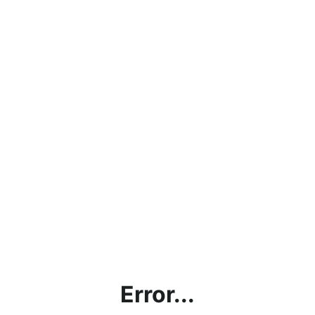
Error...