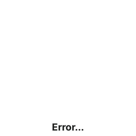
Error...