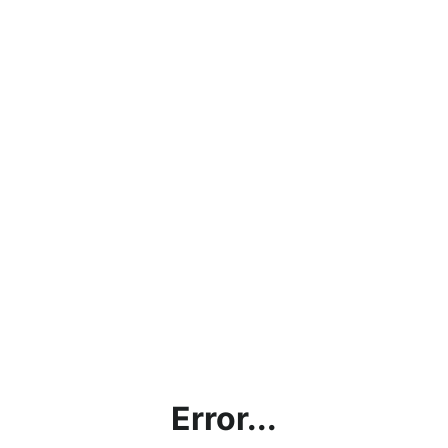
Error...