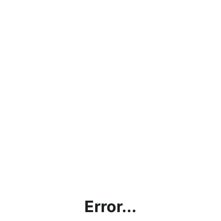
Error...