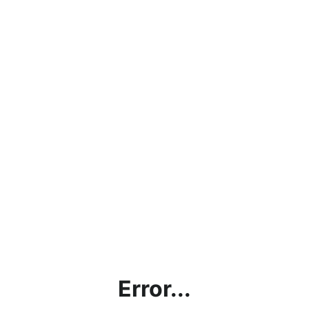
Error...