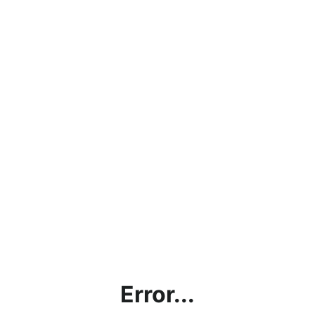
Error...