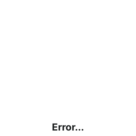
Error...