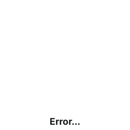
Error...