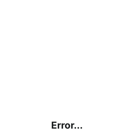
Error...