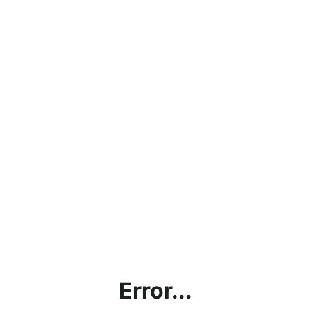
Error...