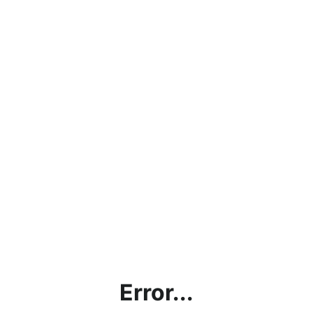
Error...