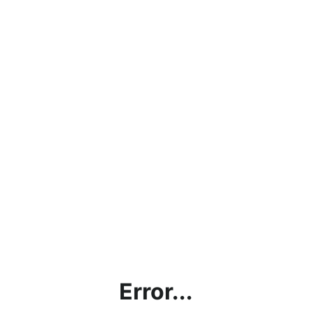
Error...